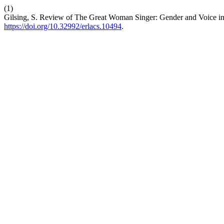
(1)
Gilsing, S. Review of The Great Woman Singer: Gender and Voice i
https://doi.org/10.32992/erlacs.10494
.